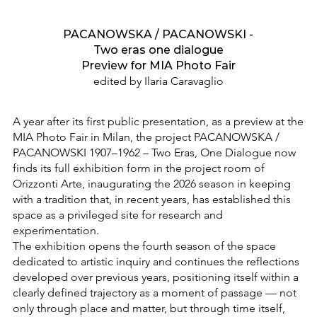
PACANOWSKA / PACANOWSKI -
Two eras one dialogue
Preview for MIA Photo Fair
edited by Ilaria Caravaglio
A year after its first public presentation, as a preview at the
MIA Photo Fair in Milan, the project PACANOWSKA /
PACANOWSKI 1907–1962 – Two Eras, One Dialogue now
finds its full exhibition form in the project room of
Orizzonti Arte, inaugurating the 2026 season in keeping
with a tradition that, in recent years, has established this
space as a privileged site for research and
experimentation.
The exhibition opens the fourth season of the space
dedicated to artistic inquiry and continues the reflections
developed over previous years, positioning itself within a
clearly defined trajectory as a moment of passage — not
only through place and matter, but through time itself,