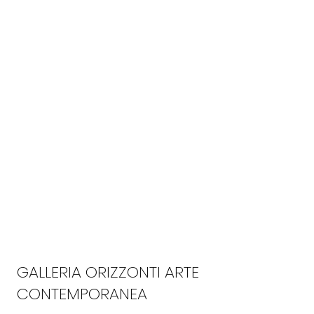
GALLERIA ORIZZONTI ARTE
CONTEMPORANEA