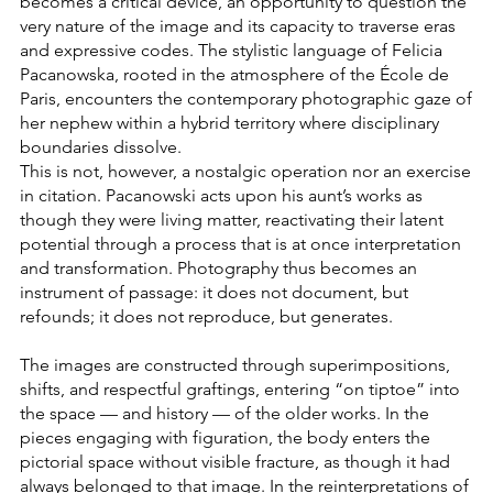
becomes a critical device, an opportunity to question the
very nature of the image and its capacity to traverse eras
and expressive codes. The stylistic language of Felicia
Pacanowska, rooted in the atmosphere of the École de
Paris, encounters the contemporary photographic gaze of
her nephew within a hybrid territory where disciplinary
boundaries dissolve.
This is not, however, a nostalgic operation nor an exercise
in citation. Pacanowski acts upon his aunt’s works as
though they were living matter, reactivating their latent
potential through a process that is at once interpretation
and transformation. Photography thus becomes an
instrument of passage: it does not document, but
refounds; it does not reproduce, but generates.
The images are constructed through superimpositions,
shifts, and respectful graftings, entering “on tiptoe” into
the space — and history — of the older works. In the
pieces engaging with figuration, the body enters the
pictorial space without visible fracture, as though it had
always belonged to that image. In the reinterpretations of