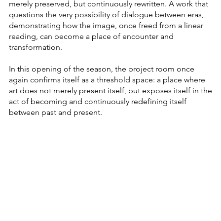
merely preserved, but continuously rewritten. A work that
questions the very possibility of dialogue between eras,
demonstrating how the image, once freed from a linear
reading, can become a place of encounter and
transformation.
In this opening of the season, the project room once
again confirms itself as a threshold space: a place where
art does not merely present itself, but exposes itself in the
act of becoming and continuously redefining itself
between past and present.