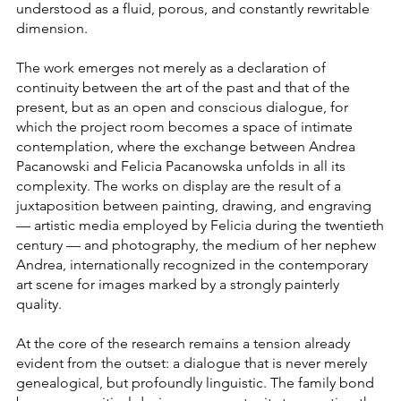
understood as a fluid, porous, and constantly rewritable
dimension.
The work emerges not merely as a declaration of
continuity between the art of the past and that of the
present, but as an open and conscious dialogue, for
which the project room becomes a space of intimate
contemplation, where the exchange between Andrea
Pacanowski and Felicia Pacanowska unfolds in all its
complexity. The works on display are the result of a
juxtaposition between painting, drawing, and engraving
— artistic media employed by Felicia during the twentieth
century — and photography, the medium of her nephew
Andrea, internationally recognized in the contemporary
art scene for images marked by a strongly painterly
quality.
At the core of the research remains a tension already
evident from the outset: a dialogue that is never merely
genealogical, but profoundly linguistic. The family bond