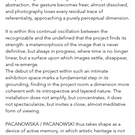
abstraction, the gesture becomes freer, almost dissolved,
and photography loses every residual trace of
referentiality, approaching a purely perceptual dimension.
It is within this continual oscillation between the
recognizable and the undefined that the project finds its
strength: a metamorphosis of the image that is never
definitive, but always in progress, where time is no longer
linear, but a surface upon which images settle, disappear,
and re-emerge.
The debut of the project within such an intimate
exhibition space marks a fundamental step in its
grounding, finding in the project room a dimension more
coherent with its introspective and layered nature. The
installation does not amplify, but concentrates; it does
not spectacularize, but invites a close, almost meditative
form of viewing.
PACANOWSKA / PACANOWSKI thus takes shape as a
device of active memory, in which artistic heritage is not