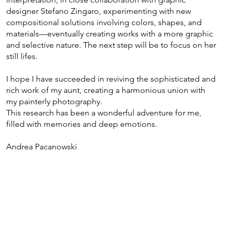
designer Stefano Zingaro, experimenting with new
compositional solutions involving colors, shapes, and
materials—eventually creating works with a more graphic
and selective nature. The next step will be to focus on her
still lifes.
I hope I have succeeded in reviving the sophisticated and
rich work of my aunt, creating a harmonious union with
my painterly photography.
This research has been a wonderful adventure for me,
filled with memories and deep emotions.
Andrea Pacanowski