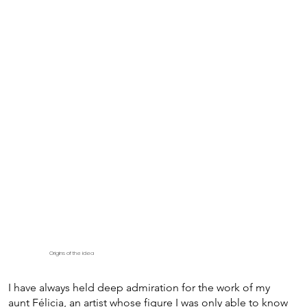
Origins of the idea
I have always held deep admiration for the work of my
aunt Félicia, an artist whose figure I was only able to know