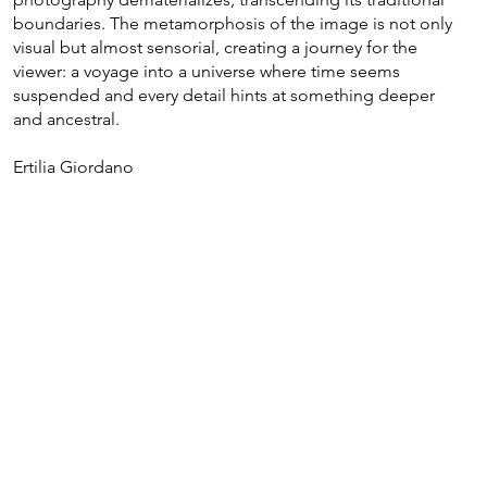
boundaries. The metamorphosis of the image is not only
visual but almost sensorial, creating a journey for the
viewer: a voyage into a universe where time seems
suspended and every detail hints at something deeper
and ancestral.
Ertilia Giordano