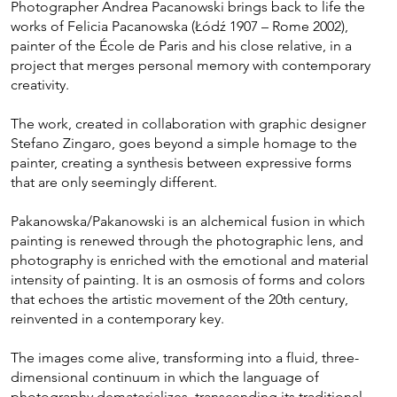
Photographer Andrea Pacanowski brings back to life the
works of Felicia Pacanowska (Łódź 1907 – Rome 2002),
painter of the École de Paris and his close relative, in a
project that merges personal memory with contemporary
creativity.
The work, created in collaboration with graphic designer
Stefano Zingaro, goes beyond a simple homage to the
painter, creating a synthesis between expressive forms
that are only seemingly different.
Pakanowska/Pakanowski is an alchemical fusion in which
painting is renewed through the photographic lens, and
photography is enriched with the emotional and material
intensity of painting. It is an osmosis of forms and colors
that echoes the artistic movement of the 20th century,
reinvented in a contemporary key.
The images come alive, transforming into a fluid, three-
dimensional continuum in which the language of
photography dematerializes, transcending its traditional