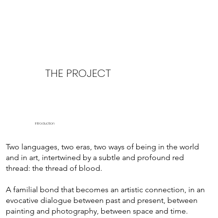
THE PROJECT
Introduction
Two languages, two eras, two ways of being in the world
and in art, intertwined by a subtle and profound red
thread: the thread of blood.
A familial bond that becomes an artistic connection, in an
evocative dialogue between past and present, between
painting and photography, between space and time.