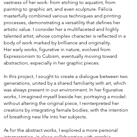
vastness of her work: from etching to aquatint, from
painting to graphic art, and even sculpture. Félicia
masterfully combined various techniques and printing
processes, demonstrating a versatility that defines her
artistic value. I consider her a multifaceted and highly
talented artist, whose complex character is reflected in a
body of work marked by brilliance and originality.
Her early works, figurative in nature, evolved from
Expressionism to Cubism, eventually moving toward
abstraction, especially in her graphic pieces.
In this project, I sought to create a dialogue between two
generations, united by a shared familiarity with art, which
was always present in our environment. In her figurative
works, I imagined myself beside her, portraying a model:
without altering the original piece, I reinterpreted her
creations by integrating female bodies, with the intention
of breathing new life into her subjects.
As for the abstract works, I explored a more personal
interpretation, in close collaboration with graphic