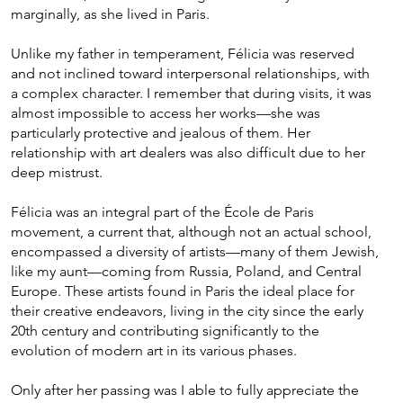
marginally, as she lived in Paris.
Unlike my father in temperament, Félicia was reserved
and not inclined toward interpersonal relationships, with
a complex character. I remember that during visits, it was
almost impossible to access her works—she was
particularly protective and jealous of them. Her
relationship with art dealers was also difficult due to her
deep mistrust.
Félicia was an integral part of the École de Paris
movement, a current that, although not an actual school,
encompassed a diversity of artists—many of them Jewish,
like my aunt—coming from Russia, Poland, and Central
Europe. These artists found in Paris the ideal place for
their creative endeavors, living in the city since the early
20th century and contributing significantly to the
evolution of modern art in its various phases.
Only after her passing was I able to fully appreciate the