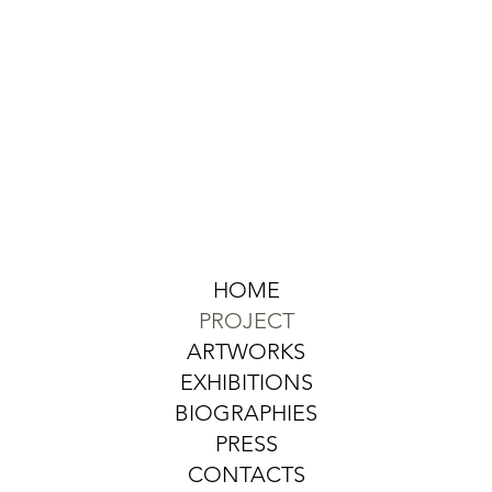
HOME
PROJECT
ARTWORKS
EXHIBITIONS
BIOGRAPHIES
PRESS
CONTACTS