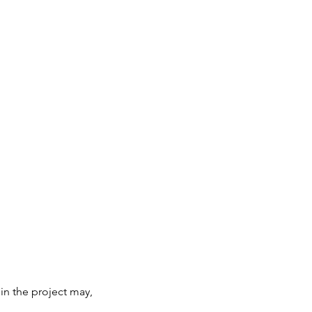
 in the project may,