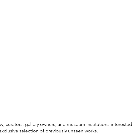
ay, curators, gallery owners, and museum institutions interested
exclusive selection of previously unseen works.