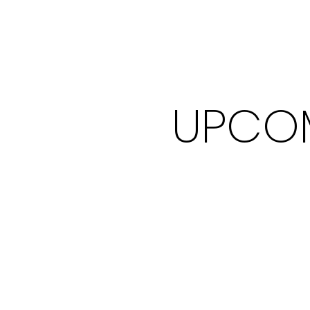
UPCOM