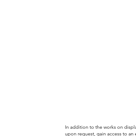
In addition to the works on displ
upon request, gain access to an 