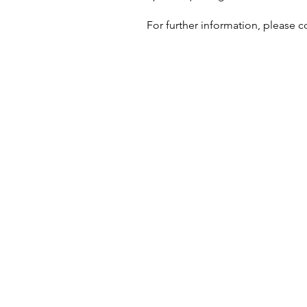
For further information, please c