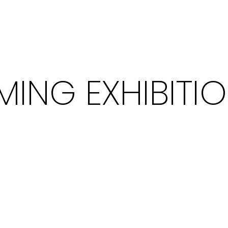
ING EXHIBITI