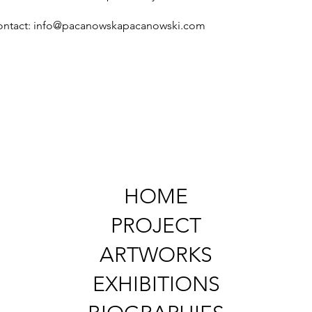
ontact:
info@pacanowskapacanowski.com
HOME
PROJECT
ARTWORKS
EXHIBITIONS